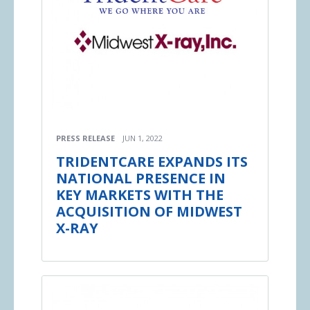
PRESS RELEASE
JUN 1, 2022
TRIDENTCARE EXPANDS ITS
NATIONAL PRESENCE IN
KEY MARKETS WITH THE
ACQUISITION OF MIDWEST
X-RAY