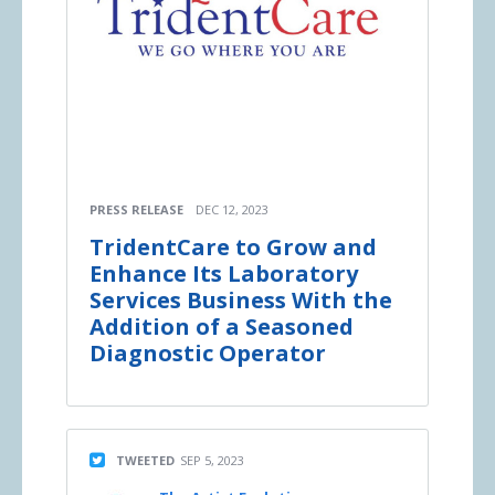
PRESS RELEASE
DEC 12, 2023
TridentCare to Grow and
Enhance Its Laboratory
Services Business With the
Addition of a Seasoned
Diagnostic Operator
TWEETED
SEP 5, 2023