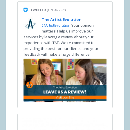
TWEETED
JUN 20, 2023
The Artist Evolution
@ArtistEvolution
Your opinion
matters! Help us improve our
services by leaving a review about your
experience with TAE. We're committed to
providing the best for our clients, and your
feedback will make a huge difference.