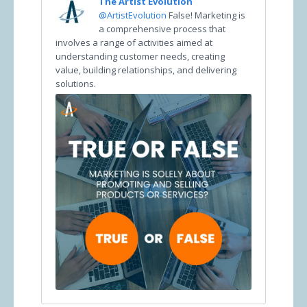
The Artist Evolution
@ArtistEvolution
False! Marketing is
a comprehensive process that
involves a range of activities aimed at
understanding customer needs, creating
value, building relationships, and delivering
solutions.