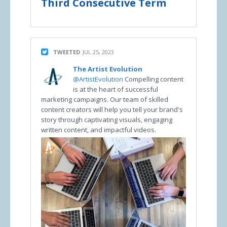
Third Consecutive Term
TWEETED
JUL 25, 2023
The Artist Evolution
@ArtistEvolution
Compelling content
is at the heart of successful
marketing campaigns. Our team of skilled
content creators will help you tell your brand's
story through captivating visuals, engaging
written content, and impactful videos.