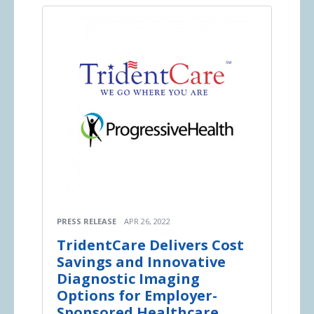
PRESS RELEASE
APR 26, 2022
TridentCare Delivers Cost
Savings and Innovative
Diagnostic Imaging
Options for Employer-
Sponsored Healthcare