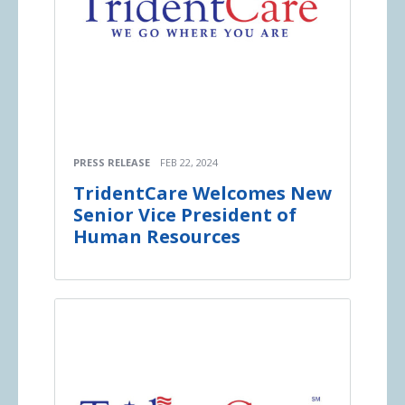
PRESS RELEASE
FEB 22, 2024
TridentCare Welcomes New
Senior Vice President of
Human Resources