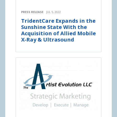
PRESS RELEASE
JUL 5, 2022
TridentCare Expands in the
Sunshine State With the
Acquisition of Allied Mobile
X-Ray & Ultrasound