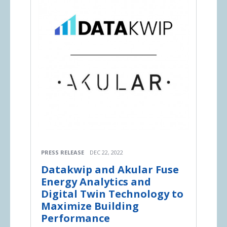
PRESS RELEASE
DEC 22, 2022
Datakwip and Akular Fuse
Energy Analytics and
Digital Twin Technology to
Maximize Building
Performance