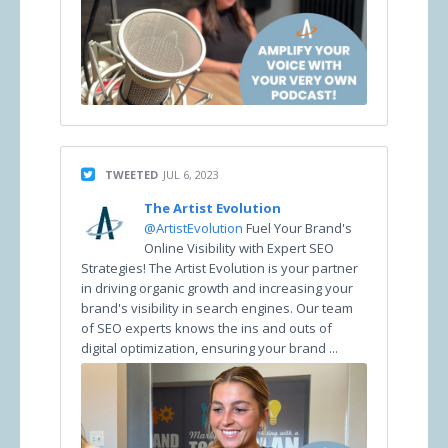
TWEETED
JUL 6, 2023
The Artist Evolution
@ArtistEvolution
Fuel Your Brand's
Online Visibility with Expert SEO
Strategies! The Artist Evolution is your partner
in driving organic growth and increasing your
brand's visibility in search engines. Our team
of SEO experts knows the ins and outs of
digital optimization, ensuring your brand ...