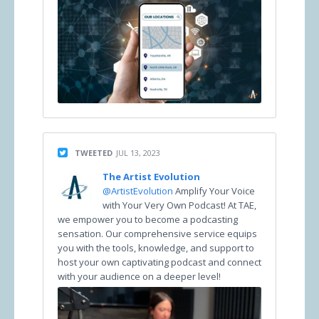
TWEETED
JUL 13, 2023
The Artist Evolution
@ArtistEvolution
Amplify Your Voice
with Your Very Own Podcast! At TAE,
we empower you to become a podcasting
sensation. Our comprehensive service equips
you with the tools, knowledge, and support to
host your own captivating podcast and connect
with your audience on a deeper level!