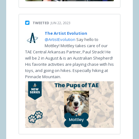
TWEETED
JUN 22, 2023
The Artist Evolution
@ArtistEvolution
Say hello to
Mottley! Mottley takes care of our
TAE Central Arkansas Partner, Paul Strack! He
will be 2 in August & is an Australian Shepherd!
His favorite activities are playing chase with his
toys, and going on hikes. Especially hiking at
Pinnacle Mountain.