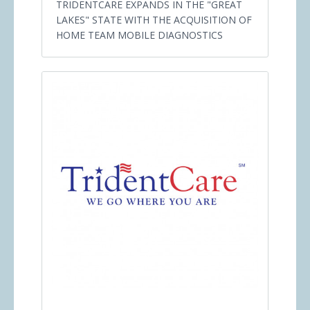
TRIDENTCARE EXPANDS IN THE "GREAT
LAKES" STATE WITH THE ACQUISITION OF
HOME TEAM MOBILE DIAGNOSTICS