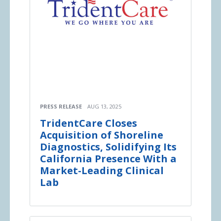
PRESS RELEASE
AUG 13, 2025
TridentCare Closes
Acquisition of Shoreline
Diagnostics, Solidifying Its
California Presence With a
Market-Leading Clinical
Lab