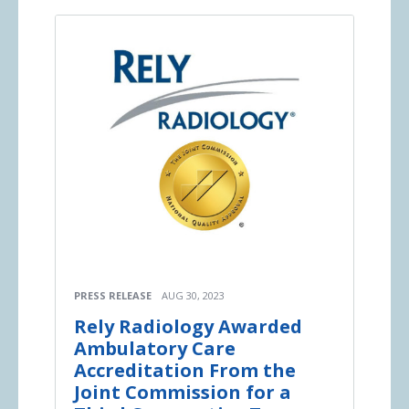
PRESS RELEASE
AUG 30, 2023
Rely Radiology Awarded
Ambulatory Care
Accreditation From the
Joint Commission for a