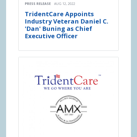
PRESS RELEASE
AUG 12, 2022
TridentCare Appoints
Industry Veteran Daniel C.
'Dan' Buning as Chief
Executive Officer