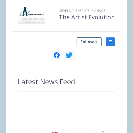
DEVELOP. EXECUTE. MANAGE.
The Artist Evolution
Follow +
Latest
News Feed