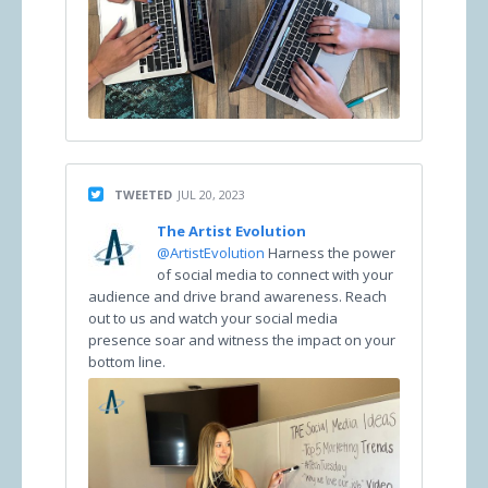
TWEETED
JUL 20, 2023
The Artist Evolution
@ArtistEvolution
Harness the power
of social media to connect with your
audience and drive brand awareness. Reach
out to us and watch your social media
presence soar and witness the impact on your
bottom line.