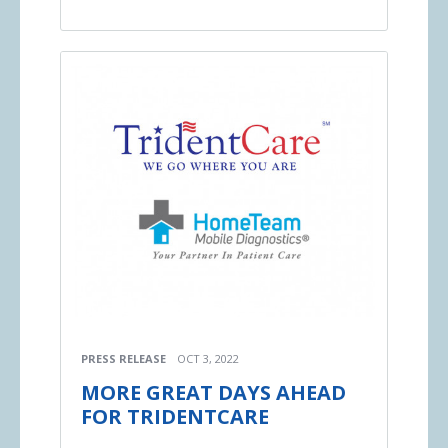
PRESS RELEASE
OCT 3, 2022
MORE GREAT DAYS AHEAD
FOR TRIDENTCARE