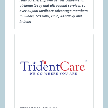
New partnership will deliver convenient,
at-home X-ray and ultrasound services to
over 60,000 Medicare Advantage members
in Illinois, Missouri, Ohio, Kentucky and
Indiana