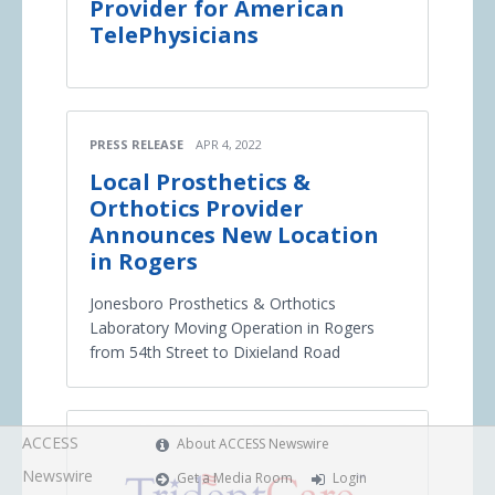
Provider for American
TelePhysicians
PRESS RELEASE
APR 4, 2022
Local Prosthetics &
Orthotics Provider
Announces New Location
in Rogers
Jonesboro Prosthetics & Orthotics
Laboratory Moving Operation in Rogers
from 54th Street to Dixieland Road
ACCESS
About ACCESS Newswire
Newswire
Get a Media Room
Login