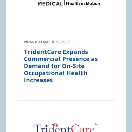
PRESS RELEASE
JUN 9, 2022
TridentCare Expands
Commercial Presence as
Demand for On-Site
Occupational Health
Increases