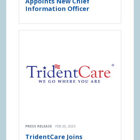
Appoints New Chief
Information Officer
PRESS RELEASE
FEB 20, 2025
TridentCare Joins