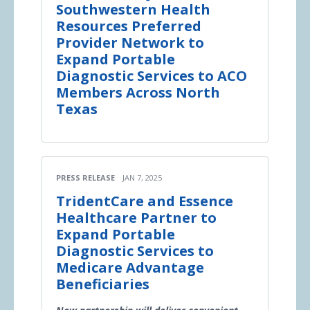
Southwestern Health
Resources Preferred
Provider Network to
Expand Portable
Diagnostic Services to ACO
Members Across North
Texas
PRESS RELEASE
JAN 7, 2025
TridentCare and Essence
Healthcare Partner to
Expand Portable
Diagnostic Services to
Medicare Advantage
Beneficiaries