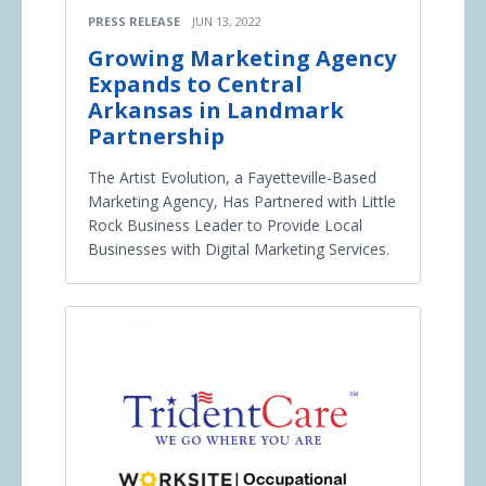
PRESS RELEASE
JUN 13, 2022
Growing Marketing Agency
Expands to Central
Arkansas in Landmark
Partnership
The Artist Evolution, a Fayetteville-Based
Marketing Agency, Has Partnered with Little
Rock Business Leader to Provide Local
Businesses with Digital Marketing Services.