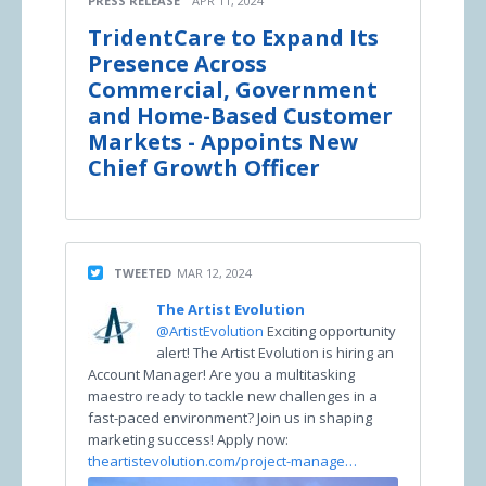
PRESS RELEASE
APR 11, 2024
TridentCare to Expand Its
Presence Across
Commercial, Government
and Home-Based Customer
Markets - Appoints New
Chief Growth Officer
TWEETED
MAR 12, 2024
The Artist Evolution
@ArtistEvolution
Exciting opportunity
alert! The Artist Evolution is hiring an
Account Manager! Are you a multitasking
maestro ready to tackle new challenges in a
fast-paced environment? Join us in shaping
marketing success! Apply now:
theartistevolution.com/project-manage…