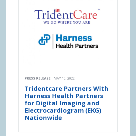
PRESS RELEASE
MAY 10, 2022
Tridentcare Partners With
Harness Health Partners
for Digital Imaging and
Electrocardiogram (EKG)
Nationwide