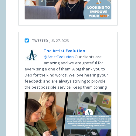
TWEETED
JUN 27, 2023
The Artist Evolution
@ArtistEvolution
Our clients are
amazing and we are grateful for
every single one of them! A big thank you to
Deb for the kind words. We love hearing your
feedback and are always striving to provide
the best possible service. Keep them coming!