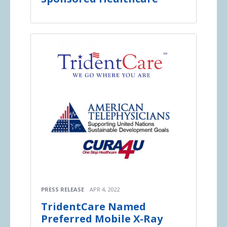
PRESS RELEASE
APR 4, 2022
TridentCare Named
Preferred Mobile X-Ray