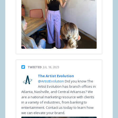
TWEETED
JUL 18, 2023
The Artist Evolution
@ArtistEvolution
Did you know The
Artist Evolution has branch offices in
Atlanta, Nashville, and Central Arkansas? We
are a national marketing resource with clients
in a variety of industries, from banking to
entertainment. Contact us today to learn how
we can elevate your brand.