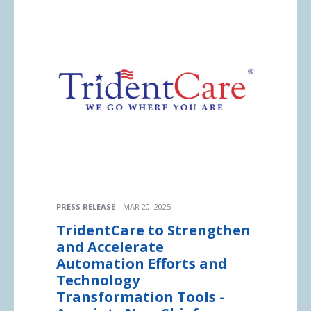
PRESS RELEASE
MAR 20, 2025
TridentCare to Strengthen
and Accelerate
Automation Efforts and
Technology
Transformation Tools -