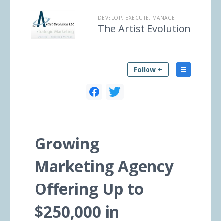
DEVELOP. EXECUTE. MANAGE.
The Artist Evolution
Follow +
Growing
Marketing Agency
Offering Up to
$250,000 in