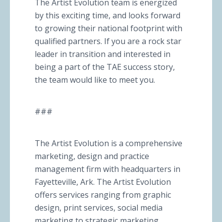
The Artist Evolution team is energized
by this exciting time, and looks forward
to growing their national footprint with
qualified partners. If you are a rock star
leader in transition and interested in
being a part of the TAE success story,
the team would like to meet you.
###
The Artist Evolution is a comprehensive
marketing, design and practice
management firm with headquarters in
Fayetteville, Ark. The Artist Evolution
offers services ranging from graphic
design, print services, social media
marketing to strategic marketing