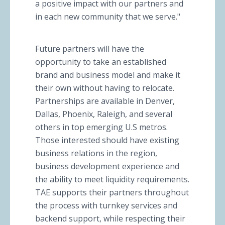
a positive impact with our partners and
in each new community that we serve."
Future partners will have the
opportunity to take an established
brand and business model and make it
their own without having to relocate.
Partnerships are available in Denver,
Dallas, Phoenix, Raleigh, and several
others in top emerging U.S metros.
Those interested should have existing
business relations in the region,
business development experience and
the ability to meet liquidity requirements.
TAE supports their partners throughout
the process with turnkey services and
backend support, while respecting their