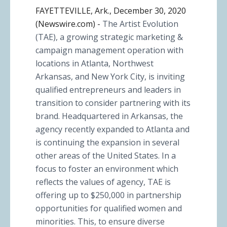
FAYETTEVILLE, Ark., December 30, 2020
(Newswire.com) -
The Artist Evolution
(TAE), a growing strategic marketing &
campaign management operation with
locations in Atlanta, Northwest
Arkansas, and New York City, is inviting
qualified entrepreneurs and leaders in
transition to consider partnering with its
brand. Headquartered in Arkansas, the
agency recently expanded to Atlanta and
is continuing the expansion in several
other areas of the United States. In a
focus to foster an environment which
reflects the values of agency, TAE is
offering up to $250,000 in partnership
opportunities for qualified women and
minorities. This, to ensure diverse