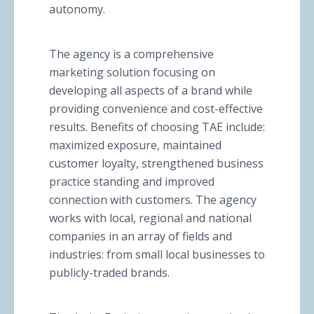
autonomy.
The agency is a comprehensive
marketing solution focusing on
developing all aspects of a brand while
providing convenience and cost-effective
results. Benefits of choosing TAE include:
maximized exposure, maintained
customer loyalty, strengthened business
practice standing and improved
connection with customers. The agency
works with local, regional and national
companies in an array of fields and
industries: from small local businesses to
publicly-traded brands.