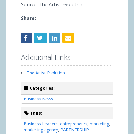
Source: The Artist Evolution
Share:
Additional Links
The Artist Evolution
Categories:
Business News
Tags:
Business Leaders
,
entrepreneurs
,
marketing
,
marketing agency
,
PARTNERSHIP