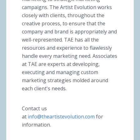
campaigns. The Artist Evolution works
closely with clients, throughout the
creative process, to ensure that the
company and brand is appropriately and
well-represented. TAE has all the
resources and experience to flawlessly
handle every marketing need. Associates
at TAE are experts at developing,
executing and managing custom
marketing strategies molded around
each client's needs.
Contact us
at
info@theartistevolution.com
for
information.