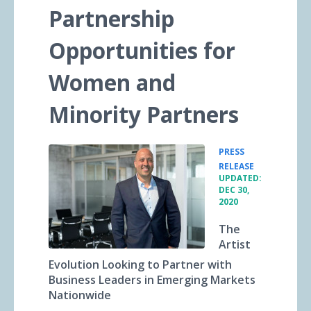
Partnership
Opportunities for
Women and
Minority Partners
PRESS
•
RELEASE
UPDATED:
DEC 30,
2020
The
Artist
Evolution Looking to Partner with
Business Leaders in Emerging Markets
Nationwide