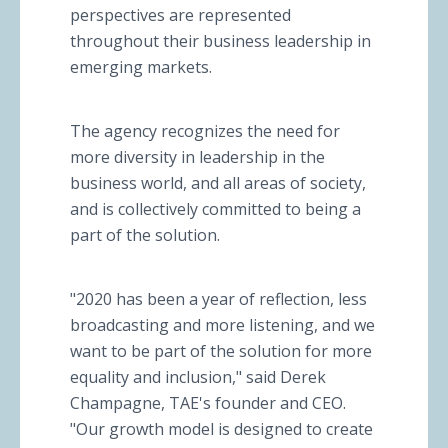
perspectives are represented
throughout their business leadership in
emerging markets.
The agency recognizes the need for
more diversity in leadership in the
business world, and all areas of society,
and is collectively committed to being a
part of the solution.
"2020 has been a year of reflection, less
broadcasting and more listening, and we
want to be part of the solution for more
equality and inclusion," said Derek
Champagne, TAE's founder and CEO.
"Our growth model is designed to create