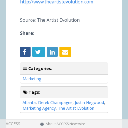
http://www.theartistevolution.com
Source: The Artist Evolution
Share:
Categories:
Marketing
Tags:
Atlanta
,
Derek Champagne
,
Justin Hegwood
,
Marketing Agency
,
The Artist Evolution
ACCESS
About ACCESS Newswire