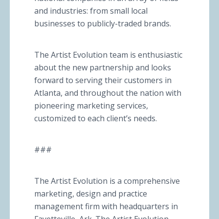
and industries: from small local
businesses to publicly-traded brands.
The Artist Evolution team is enthusiastic
about the new partnership and looks
forward to serving their customers in
Atlanta, and throughout the nation with
pioneering marketing services,
customized to each client’s needs.
###
The Artist Evolution is a comprehensive
marketing, design and practice
management firm with headquarters in