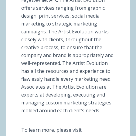
Fayetteville, Ark. The Artist Evolution
offers services ranging from graphic
design, print services, social media
marketing to strategic marketing
campaigns. The Artist Evolution works
closely with clients, throughout the
creative process, to ensure that the
company and brand is appropriately and
well-represented. The Artist Evolution
has all the resources and experience to
flawlessly handle every marketing need.
Associates at The Artist Evolution are
experts at developing, executing and
managing custom marketing strategies
molded around each client’s needs.
To learn more, please visit: