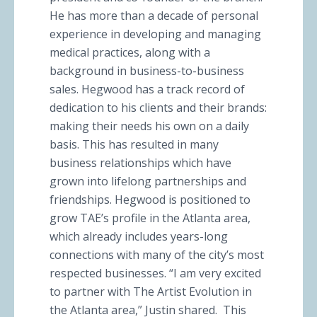
He has more than a decade of personal
experience in developing and managing
medical practices, along with a
background in business-to-business
sales. Hegwood has a track record of
dedication to his clients and their brands:
making their needs his own on a daily
basis. This has resulted in many
business relationships which have
grown into lifelong partnerships and
friendships. Hegwood is positioned to
grow TAE’s profile in the Atlanta area,
which already includes years-long
connections with many of the city’s most
respected businesses. “I am very excited
to partner with The Artist Evolution in
the Atlanta area,” Justin shared. This