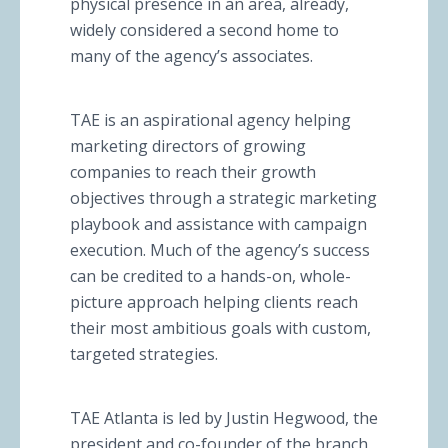
physical presence in an area, already,
widely considered a second home to
many of the agency’s associates.
TAE is an aspirational agency helping
marketing directors of growing
companies to reach their growth
objectives through a strategic marketing
playbook and assistance with campaign
execution. Much of the agency’s success
can be credited to a hands-on, whole-
picture approach helping clients reach
their most ambitious goals with custom,
targeted strategies.
TAE Atlanta is led by Justin Hegwood, the
president and co-founder of the branch.