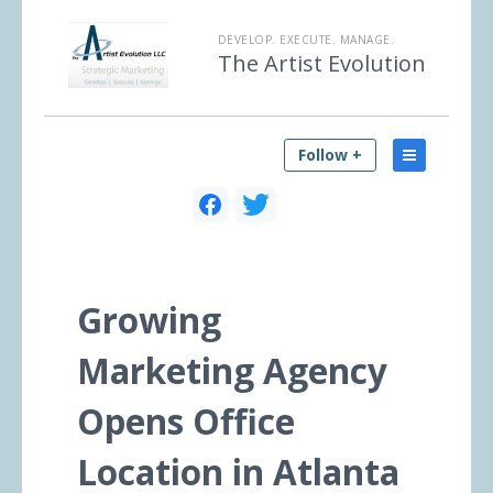
DEVELOP. EXECUTE. MANAGE.
The Artist Evolution
Follow +
Growing
Marketing Agency
Opens Office
Location in Atlanta