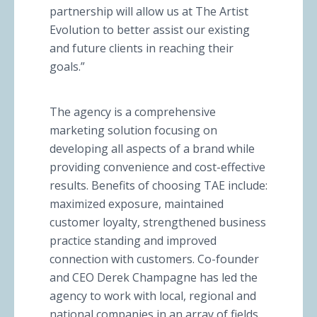
partnership will allow us at The Artist
Evolution to better assist our existing
and future clients in reaching their
goals.”
The agency is a comprehensive
marketing solution focusing on
developing all aspects of a brand while
providing convenience and cost-effective
results. Benefits of choosing TAE include:
maximized exposure, maintained
customer loyalty, strengthened business
practice standing and improved
connection with customers. Co-founder
and CEO Derek Champagne has led the
agency to work with local, regional and
national companies in an array of fields