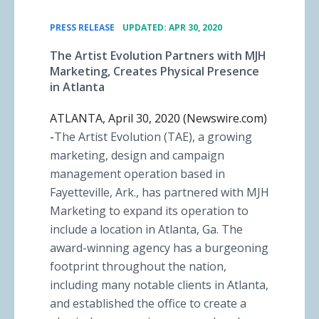
•
PRESS RELEASE
UPDATED: APR 30, 2020
The Artist Evolution Partners with MJH
Marketing, Creates Physical Presence
in Atlanta
ATLANTA, April 30, 2020 (Newswire.com)
-
​The Artist Evolution (TAE), a growing
marketing, design and campaign
management operation based in
Fayetteville, Ark., has partnered with MJH
Marketing to expand its operation to
include a location in Atlanta, Ga. The
award-winning agency has a burgeoning
footprint throughout the nation,
including many notable clients in Atlanta,
and established the office to create a