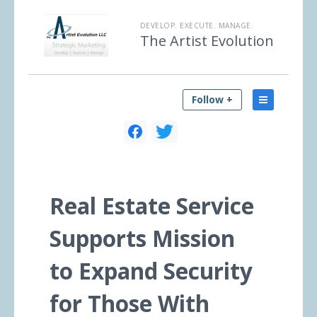
DEVELOP. EXECUTE. MANAGE.
The Artist Evolution
Follow +
Real Estate Service
Supports Mission
to Expand Security
for Those With