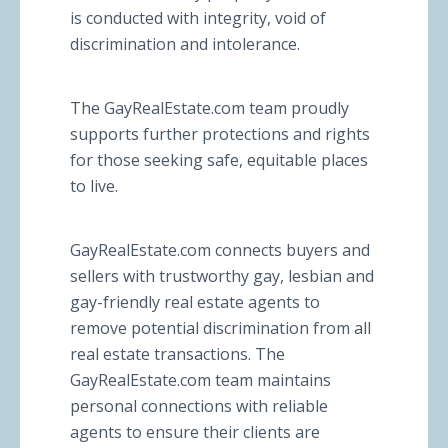
is conducted with integrity, void of
discrimination and intolerance.
The GayRealEstate.com team proudly
supports further protections and rights
for those seeking safe, equitable places
to live.
GayRealEstate.com connects buyers and
sellers with trustworthy gay, lesbian and
gay-friendly real estate agents to
remove potential discrimination from all
real estate transactions. The
GayRealEstate.com team maintains
personal connections with reliable
agents to ensure their clients are