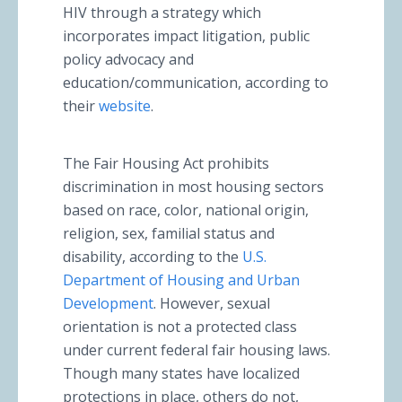
HIV through a strategy which
incorporates impact litigation, public
policy advocacy and
education/communication, according to
their
website
.
The Fair Housing Act prohibits
discrimination in most housing sectors
based on race, color, national origin,
religion, sex, familial status and
disability, according to the
U.S.
Department of Housing and Urban
Development
. However, sexual
orientation is not a protected class
under current federal fair housing laws.
Though many states have localized
protections in place, others do not,