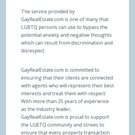
The service provided by
GayRealEstate.com is one of many that
LGBTQ persons can use to bypass the
potential anxiety and negative thoughts
which can result from discrimination and
disrespect.
GayRealEstate.com is committed to
ensuring that their clients are connected
with agents who will represent their best
interests and treat them with respect.
With more than 25 years of experience
as the industry leader,
GayRealEstate.com is proud to support
the LGBTQ community and strives to
ensure that every property transaction