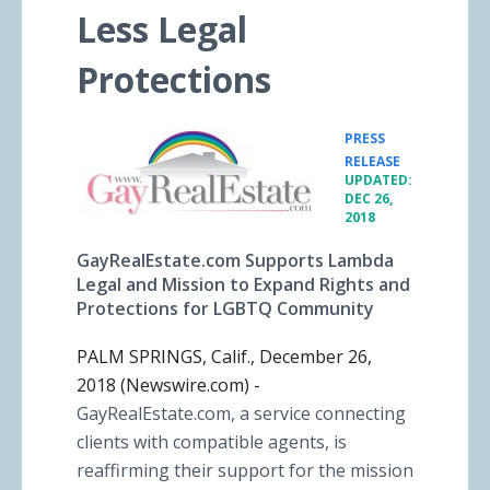
Less Legal
Protections
PRESS
•
RELEASE
UPDATED:
DEC 26,
2018
GayRealEstate.com Supports Lambda
Legal and Mission to Expand Rights and
Protections for LGBTQ Community
PALM SPRINGS, Calif., December 26,
2018 (Newswire.com) -
GayRealEstate.com, a service connecting
clients with compatible agents, is
reaffirming their support for the mission