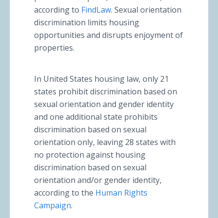
according to
FindLaw
. Sexual orientation
discrimination limits housing
opportunities and disrupts enjoyment of
properties.
In United States housing law, only 21
states prohibit discrimination based on
sexual orientation and gender identity
and one additional state prohibits
discrimination based on sexual
orientation only, leaving 28 states with
no protection against housing
discrimination based on sexual
orientation and/or gender identity,
according to the
Human Rights
Campaign
.