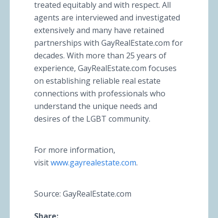
treated equitably and with respect. All
agents are interviewed and investigated
extensively and many have retained
partnerships with GayRealEstate.com for
decades. With more than 25 years of
experience, GayRealEstate.com focuses
on establishing reliable real estate
connections with professionals who
understand the unique needs and
desires of the LGBT community.
For more information,
visit
www.gayrealestate.com
.
Source: GayRealEstate.com
Share: