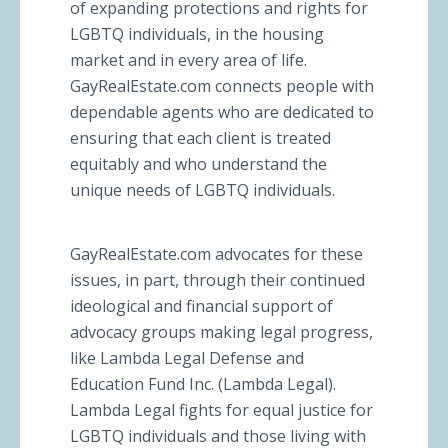
of expanding protections and rights for
LGBTQ individuals, in the housing
market and in every area of life.
GayRealEstate.com connects people with
dependable agents who are dedicated to
ensuring that each client is treated
equitably and who understand the
unique needs of LGBTQ individuals.
GayRealEstate.com advocates for these
issues, in part, through their continued
ideological and financial support of
advocacy groups making legal progress,
like Lambda Legal Defense and
Education Fund Inc. (Lambda Legal).
Lambda Legal fights for equal justice for
LGBTQ individuals and those living with